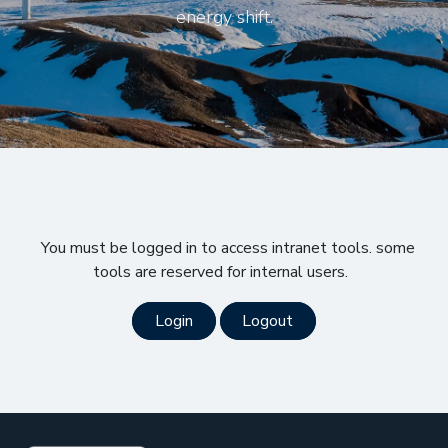
energy shift.
You must be logged in to access intranet tools. some
tools are reserved for internal users.
Login
Logout